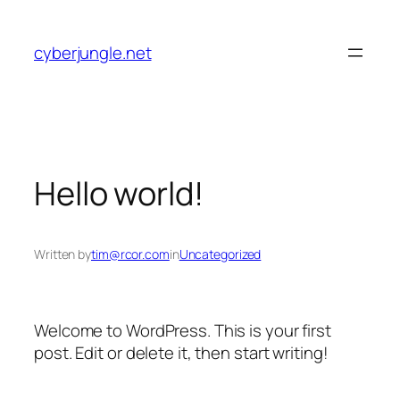
Skip
to
cyberjungle.net
content
Hello world!
Written by
tim@rcor.com
in
Uncategorized
Welcome to WordPress. This is your first
post. Edit or delete it, then start writing!