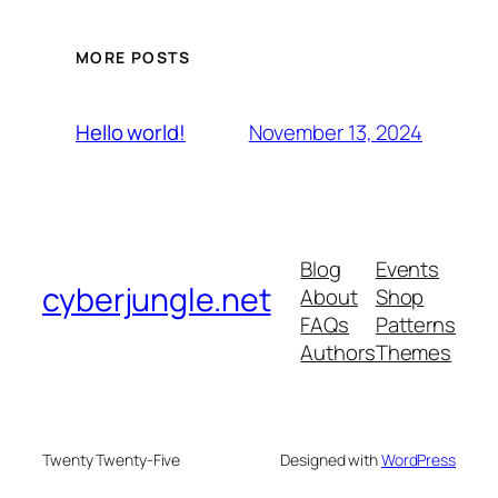
MORE POSTS
November 13, 2024
Hello world!
Blog
Events
cyberjungle.net
About
Shop
FAQs
Patterns
Authors
Themes
Twenty Twenty-Five
Designed with
WordPress