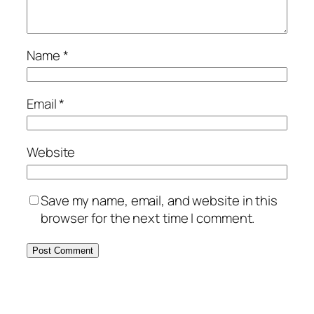
Name
*
Email
*
Website
Save my name, email, and website in this
browser for the next time I comment.