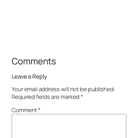
Comments
Leave a Reply
Your email address will not be published.
Required fields are marked
*
Comment
*