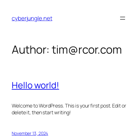
Skip
to
cyberjungle.net
content
Author:
tim@rcor.com
Hello world!
Welcome to WordPress. This is your first post. Edit or
delete it, then start writing!
November 13, 2024