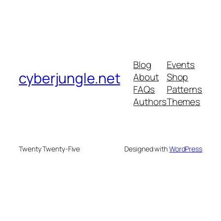
Blog
Events
cyberjungle.net
About
Shop
FAQs
Patterns
Authors
Themes
Twenty Twenty-Five
Designed with
WordPress