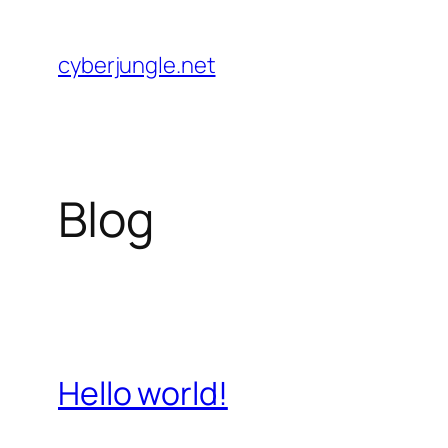
Skip
to
cyberjungle.net
content
Blog
Hello world!