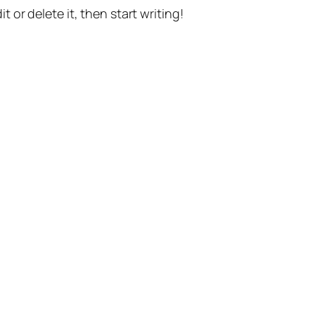
t or delete it, then start writing!