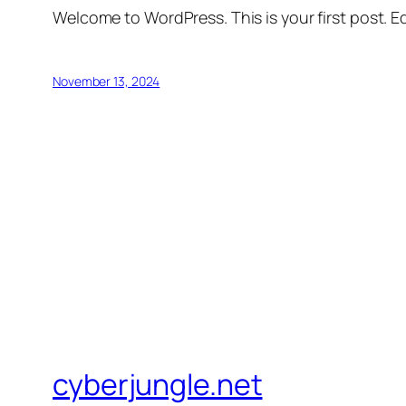
Welcome to WordPress. This is your first post. Edi
November 13, 2024
cyberjungle.net