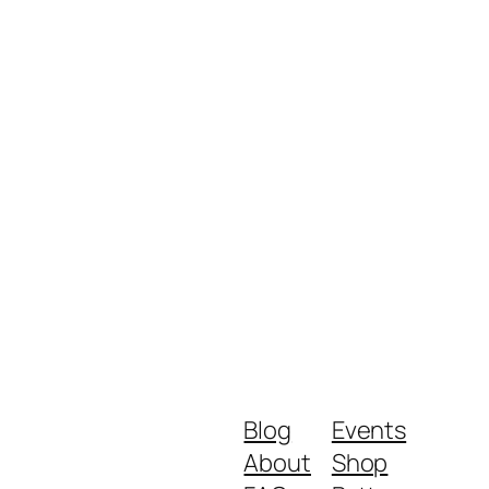
Blog
Events
About
Shop